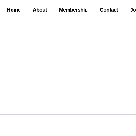
Home
About
Membership
Contact
Jo