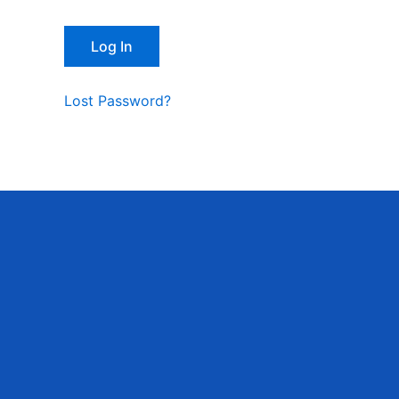
Lost Password?