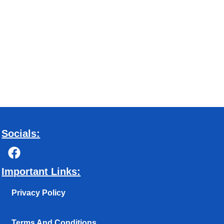
Socials:
F
a
c
Important Links:
e
b
Privacy Policy
o
o
Terms And Conditions