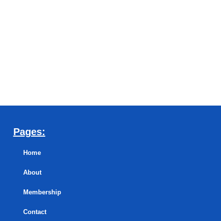
Pages:
Home
About
Membership
Contact