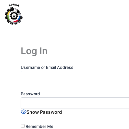
Skip
to
content
Log In
Username or Email Address
Password
Show Password
Remember Me