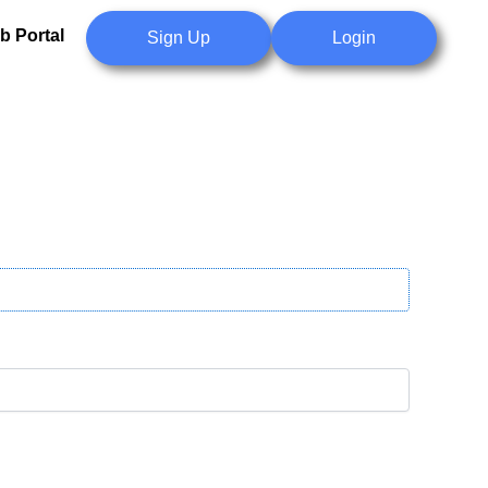
b Portal
Sign Up
Login