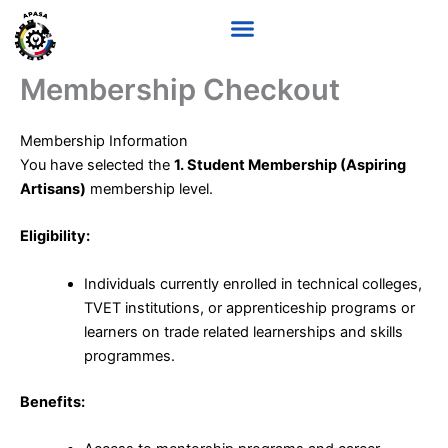
Skip
to
content
Membership Checkout
Membership Information
You have selected the
1. Student Membership (Aspiring
Artisans)
membership level.
Eligibility:
Individuals currently enrolled in technical colleges,
TVET institutions, or apprenticeship programs or
learners on trade related learnerships and skills
programmes.
Benefits: