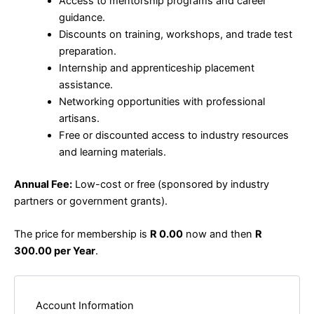
Access to mentorship programs and career
guidance.
Discounts on training, workshops, and trade test
preparation.
Internship and apprenticeship placement
assistance.
Networking opportunities with professional
artisans.
Free or discounted access to industry resources
and learning materials.
Annual Fee:
Low-cost or free (sponsored by industry
partners or government grants).
The price for membership is
R 0.00
now and then
R
300.00 per Year
.
Account Information