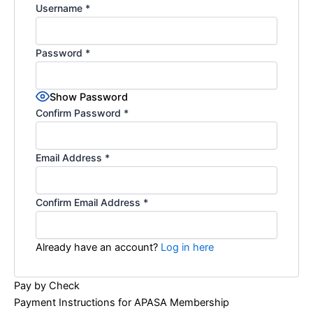
Username
*
Password
*
Show Password
Confirm Password
*
Email Address
*
Confirm Email Address
*
Already have an account?
Log in here
Pay by Check
Payment Instructions for APASA Membership