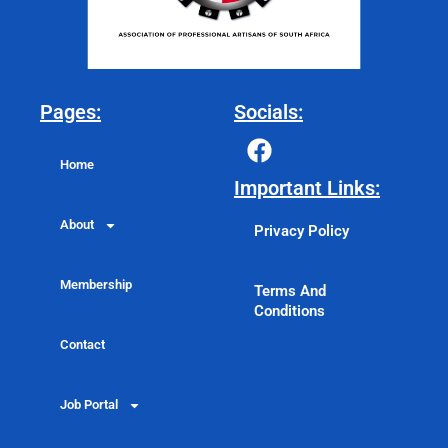
Pages:
Socials:
F
a
Home
c
Important Links:
e
About
b
Privacy Policy
o
o
Membership
Terms And
k
Conditions
Contact
Job Portal