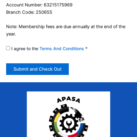
Account Number: 63215175969
Branch Code: 250655
Note: Membership fees are due annually at the end of the
year.
I agree to the
Terms And Conditions
*