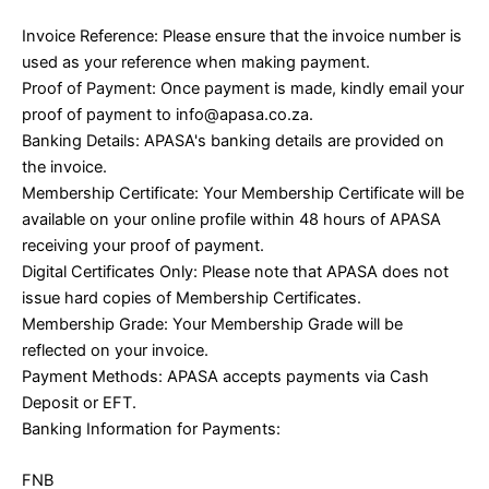
Invoice Reference: Please ensure that the invoice number is
used as your reference when making payment.
Proof of Payment: Once payment is made, kindly email your
proof of payment to info@apasa.co.za.
Banking Details: APASA's banking details are provided on
the invoice.
Membership Certificate: Your Membership Certificate will be
available on your online profile within 48 hours of APASA
receiving your proof of payment.
Digital Certificates Only: Please note that APASA does not
issue hard copies of Membership Certificates.
Membership Grade: Your Membership Grade will be
reflected on your invoice.
Payment Methods: APASA accepts payments via Cash
Deposit or EFT.
Banking Information for Payments:
FNB