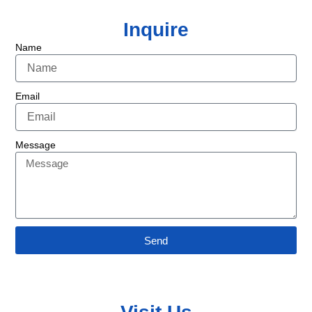
Inquire
Name
Email
Message
Send