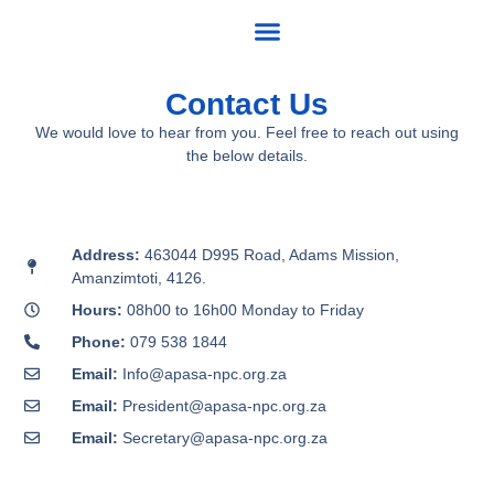
Skip
to
content
Contact Us
We would love to hear from you. Feel free to reach out using
the below details.
Address:
463044 D995 Road, Adams Mission,
Amanzimtoti, 4126.
Hours:
08h00 to 16h00 Monday to Friday
Phone:
079 538 1844
Email:
Info@apasa-npc.org.za
Email:
President@apasa-npc.org.za
Email:
Secretary@apasa-npc.org.za