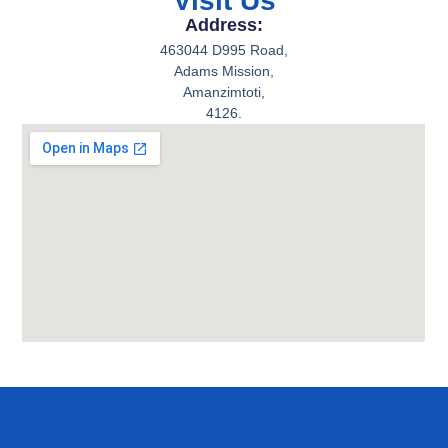
Visit Us
Address:
463044 D995 Road,
Adams Mission,
Amanzimtoti,
4126.