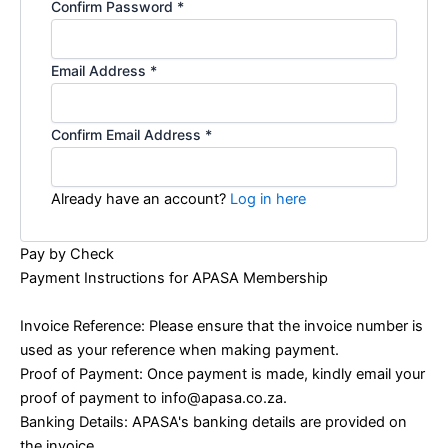
Confirm Password
*
Email Address
*
Confirm Email Address
*
Already have an account?
Log in here
Pay by Check
Payment Instructions for APASA Membership
Invoice Reference: Please ensure that the invoice number is
used as your reference when making payment.
Proof of Payment: Once payment is made, kindly email your
proof of payment to info@apasa.co.za.
Banking Details: APASA's banking details are provided on
the invoice.