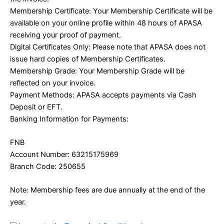
Membership Certificate: Your Membership Certificate will be
available on your online profile within 48 hours of APASA
receiving your proof of payment.
Digital Certificates Only: Please note that APASA does not
issue hard copies of Membership Certificates.
Membership Grade: Your Membership Grade will be
reflected on your invoice.
Payment Methods: APASA accepts payments via Cash
Deposit or EFT.
Banking Information for Payments:
FNB
Account Number: 63215175969
Branch Code: 250655
Note: Membership fees are due annually at the end of the
year.