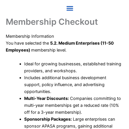
Skip
to
content
Membership Checkout
Membership Information
You have selected the
5.2. Medium Enterprises (11-50
Employees)
membership level.
Ideal for growing businesses, established training
providers, and workshops.
Includes additional business development
support, policy influence, and advertising
opportunities.
Multi-Year Discounts:
Companies committing to
multi-year memberships get a reduced rate (10%
off for a 3-year membership).
Sponsorship Packages:
Large enterprises can
sponsor APASA programs, gaining additional