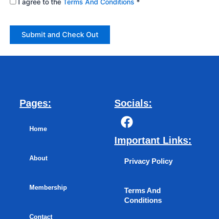
I agree to the
Terms And Conditions
*
Pages:
Socials:
F
a
Home
c
Important Links:
e
About
b
Privacy Policy
o
o
Membership
Terms And
k
Conditions
Contact