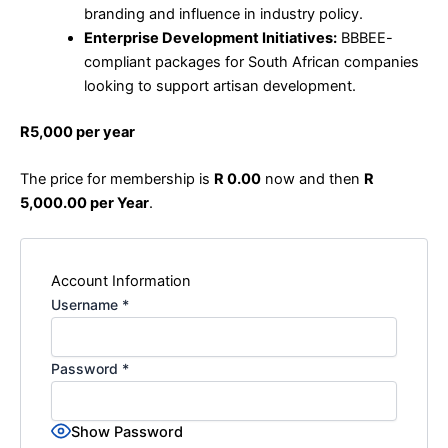
branding and influence in industry policy.
Enterprise Development Initiatives:
BBBEE-
compliant packages for South African companies
looking to support artisan development.
R5,000 per year
The price for membership is
R 0.00
now and then
R
5,000.00 per Year
.
Account Information
Username
*
Password
*
Show Password