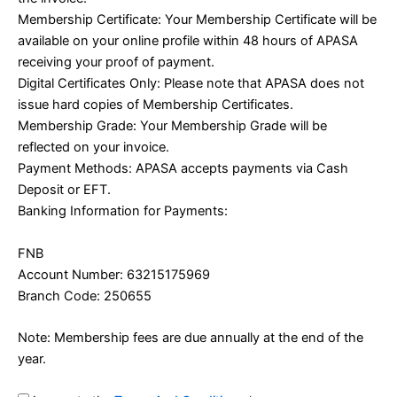
Membership Certificate: Your Membership Certificate will be
available on your online profile within 48 hours of APASA
receiving your proof of payment.
Digital Certificates Only: Please note that APASA does not
issue hard copies of Membership Certificates.
Membership Grade: Your Membership Grade will be
reflected on your invoice.
Payment Methods: APASA accepts payments via Cash
Deposit or EFT.
Banking Information for Payments:
FNB
Account Number: 63215175969
Branch Code: 250655
Note: Membership fees are due annually at the end of the
year.