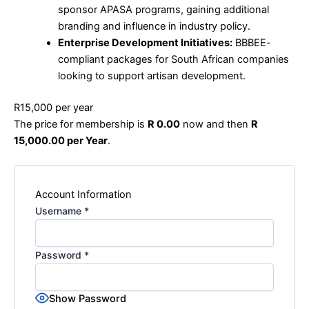
sponsor APASA programs, gaining additional
branding and influence in industry policy.
Enterprise Development Initiatives:
BBBEE-
compliant packages for South African companies
looking to support artisan development.
R15,000 per year
The price for membership is
R 0.00
now and then
R
15,000.00 per Year
.
Account Information
Username
*
Password
*
Show Password