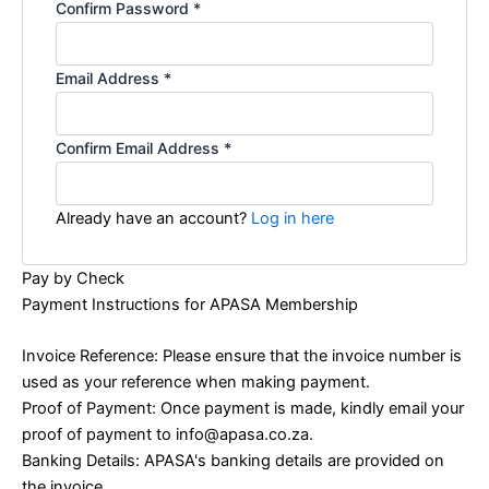
Confirm Password
*
Email Address
*
Confirm Email Address
*
Already have an account?
Log in here
Pay by Check
Payment Instructions for APASA Membership
Invoice Reference: Please ensure that the invoice number is
used as your reference when making payment.
Proof of Payment: Once payment is made, kindly email your
proof of payment to info@apasa.co.za.
Banking Details: APASA's banking details are provided on
the invoice.