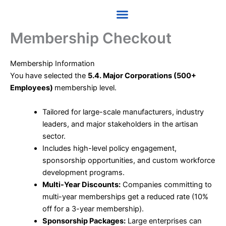
Skip
to
content
Membership Checkout
Membership Information
You have selected the
5.4. Major Corporations (500+
Employees)
membership level.
Tailored for large-scale manufacturers, industry
leaders, and major stakeholders in the artisan
sector.
Includes high-level policy engagement,
sponsorship opportunities, and custom workforce
development programs.
Multi-Year Discounts:
Companies committing to
multi-year memberships get a reduced rate (10%
off for a 3-year membership).
Sponsorship Packages:
Large enterprises can