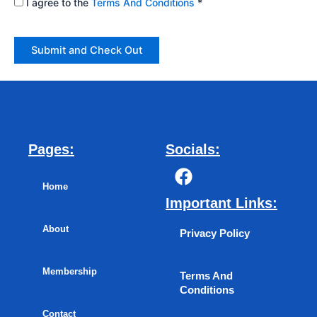
I agree to the
Terms And Conditions
*
Pages:
Socials:
F
a
Home
c
Important Links:
e
About
b
Privacy Policy
o
o
Membership
Terms And
k
Conditions
Contact