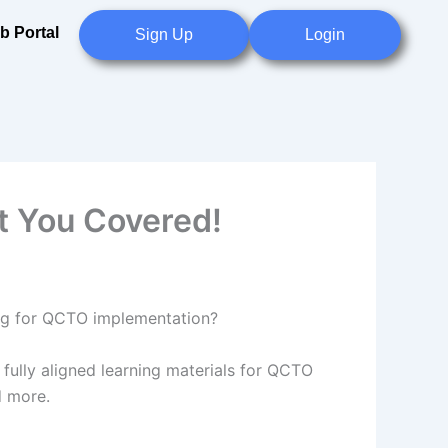
b Portal
Sign Up
Login
t You Covered!
ring for QCTO implementation?
fully aligned learning materials for QCTO
d more.