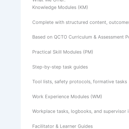
Knowledge Modules (KM)
Complete with structured content, outcomes
Based on QCTO Curriculum & Assessment Po
Practical Skill Modules (PM)
Step-by-step task guides
Tool lists, safety protocols, formative tasks
Work Experience Modules (WM)
Workplace tasks, logbooks, and supervisor i
Facilitator & Learner Guides