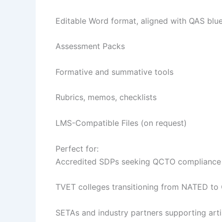
Editable Word format, aligned with QAS blue
Assessment Packs
Formative and summative tools
Rubrics, memos, checklists
LMS-Compatible Files (on request)
Perfect for:
Accredited SDPs seeking QCTO compliance
TVET colleges transitioning from NATED to
SETAs and industry partners supporting arti