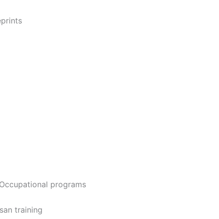
prints
 Occupational programs
san training