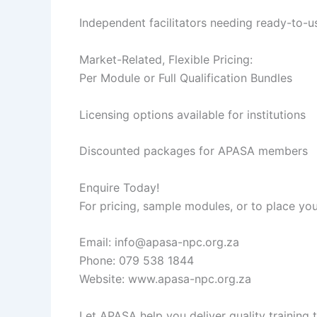
Independent facilitators needing ready-to-u
Market-Related, Flexible Pricing:
Per Module or Full Qualification Bundles
Licensing options available for institutions
Discounted packages for APASA members
Enquire Today!
For pricing, sample modules, or to place you
Email: info@apasa-npc.org.za
Phone: 079 538 1844
Website: www.apasa-npc.org.za
Let APASA help you deliver quality training 