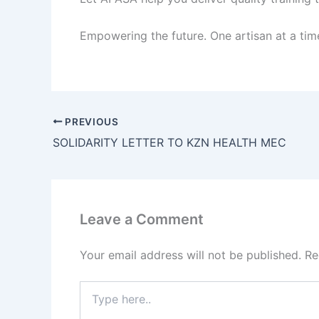
Empowering the future. One artisan at a tim
PREVIOUS
SOLIDARITY LETTER TO KZN HEALTH MEC
Leave a Comment
Your email address will not be published.
Re
Type
here..