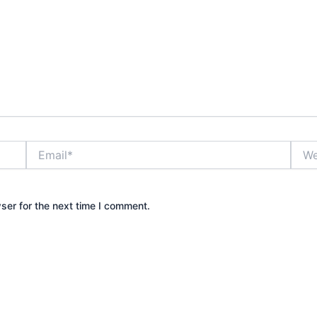
Email*
Webs
ser for the next time I comment.