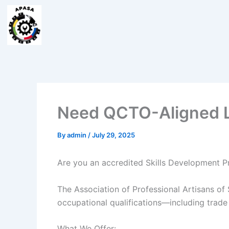
Skip
to
content
Need QCTO-Aligned Le
By
admin
/
July 29, 2025
Are you an accredited Skills Development Pr
The Association of Professional Artisans of
occupational qualifications—including trade
What We Offer: