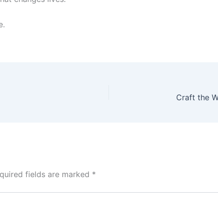
e.
quired fields are marked
*