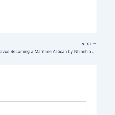
NEXT
Craft the Waves Becoming a Maritime Artisan by Nhlanhla Magwaza, APASA