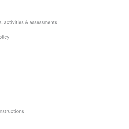
, activities & assessments
licy
nstructions