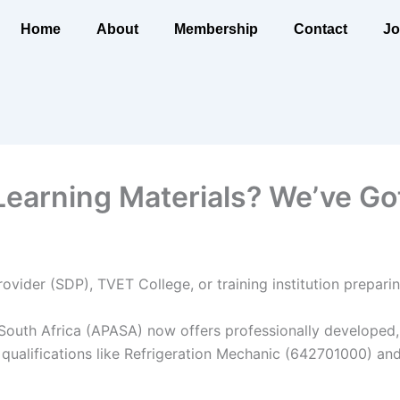
Home
About
Membership
Contact
Jo
arning Materials? We’ve Go
ovider (SDP), TVET College, or training institution prepa
 South Africa (APASA) now offers professionally developed, 
 qualifications like Refrigeration Mechanic (642701000) an