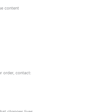
se content
r order, contact:
that changes lives.