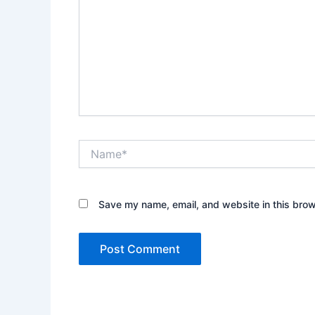
Name*
Save my name, email, and website in this brow